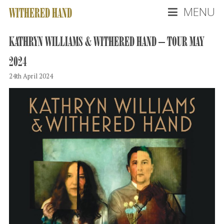
MENU
WITHERED HAND
KATHRYN WILLIAMS & WITHERED HAND – TOUR MAY
2024
24th April 2024