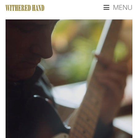
MENU
WITHERED HAND