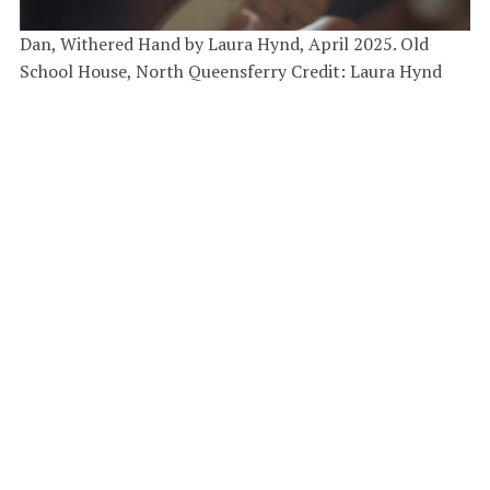
Dan, Withered Hand by Laura Hynd, April 2025. Old
School House, North Queensferry Credit: Laura Hynd