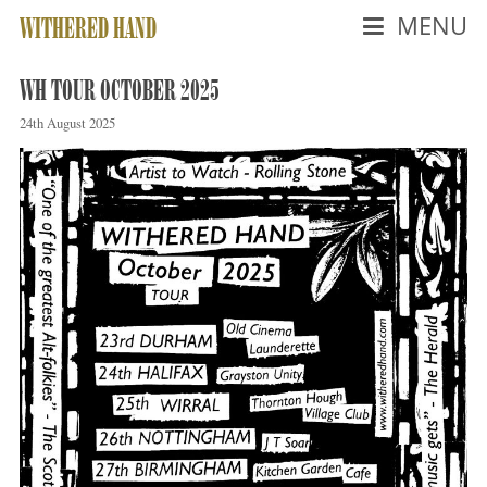
MENU
WITHERED HAND
WH TOUR OCTOBER 2025
24th August 2025