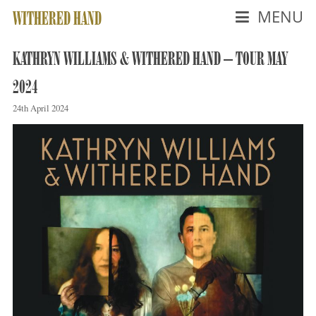
MENU
WITHERED HAND
KATHRYN WILLIAMS & WITHERED HAND – TOUR MAY
2024
24th April 2024