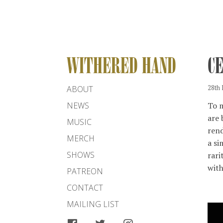
WITHERED HAND
C
ABOUT
28th
To m
NEWS
are 
MUSIC
rend
MERCH
a si
SHOWS
rari
with
PATREON
CONTACT
MAILING LIST