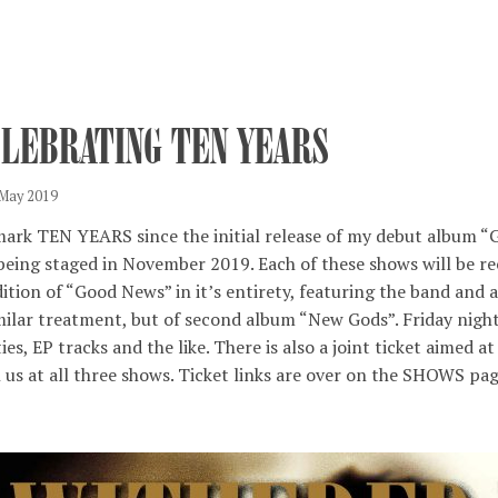
ELEBRATING TEN YEARS
 May 2019
ark TEN YEARS since the initial release of my debut album 
being staged in November 2019. Each of these shows will be re
ition of “Good News” in it’s entirety, featuring the band and 
milar treatment, but of second album “New Gods”. Friday nigh
ties, EP tracks and the like. There is also a joint ticket aime
 us at all three shows. Ticket links are over on the SHOWS pag