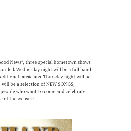
“Good News”, three special hometown shows
corded. Wednesday night will be a full band
additional musicians. Thursday night will be
t will be a selection of NEW SONGS,
d at people who want to come and celebrate
e of the website.